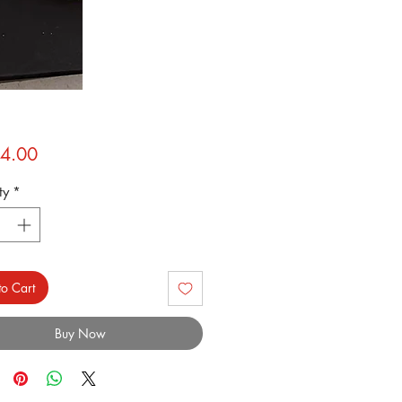
Price
4.00
ty
*
o Cart
Buy Now