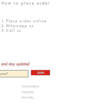
How to place order
1.Place order online
2.Whatsapp us
3.Call us
st and stay updated
Join
Terms & Conditions
Privacy Policy
Return Policy