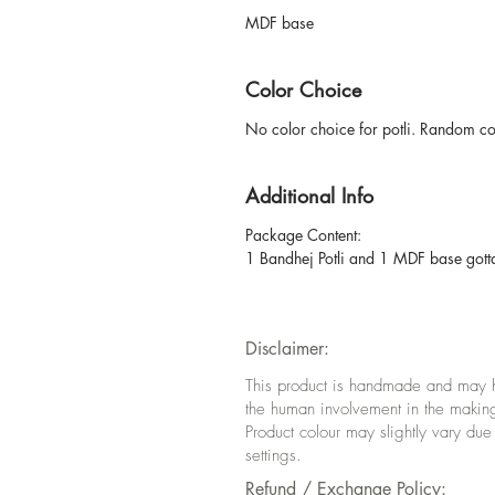
MDF base
Color Choice
No color choice for potli. Random colo
Additional Info
Package Content:
1 Bandhej Potli and 1 MDF base gotta p
Disclaimer:
This product is handmade and may hav
the human involvement in the makin
Product colour may slightly vary due
settings.
Refund / Exchange Policy: