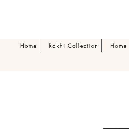
Home
Rakhi Collection
Home 