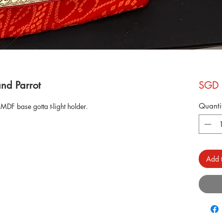
and Parrot
SGD 
Quanti
MDF base gotta t-light holder.
Add t