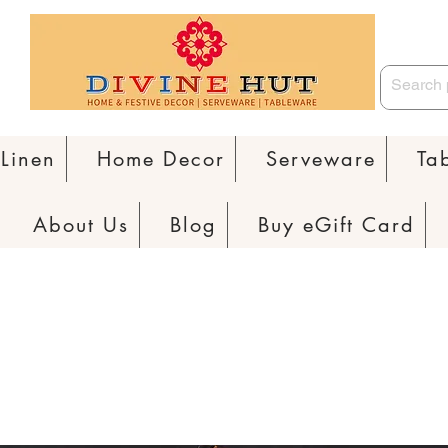
Linen
Home Decor
Serveware
Ta
About Us
Blog
Buy eGift Card