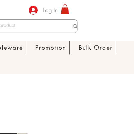
Log In
bleware
Promotion
Bulk Order