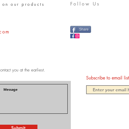
Follow Us
 on our products
Share
.com
ontact you at the earliest.
Subscribe to email li
Submit