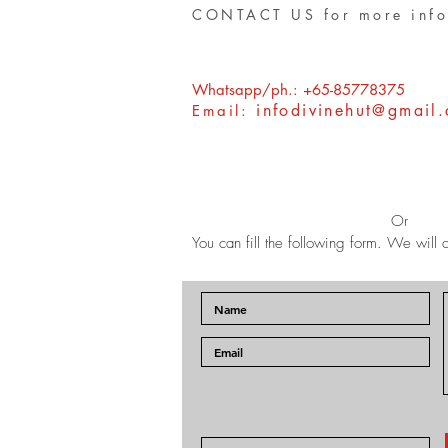
CONTACT US for more info
Whatsapp/ph.: +65-85778375
infodivinehut@gmail
Email:
Or
You can fill the following form. We will c