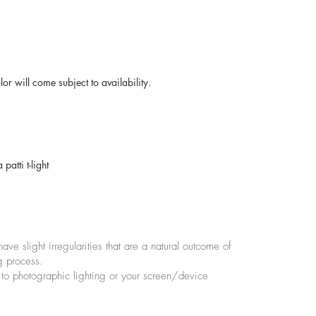
r will come subject to availability.
atti t-light
e slight irregularities that are a natural outcome of
g process.
 to photographic lighting or your screen/device