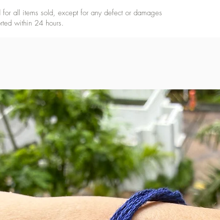
for all items sold, except for any defect or damages
rted within 24 hours.