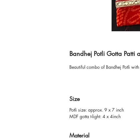
Bandhej Potli Gotta Patti 
Beautiful combo of Bandhej Potli with 
Size
Potli size: approx. 9 x 7 inch
MDF gotta t-light: 4 x 4inch
Material