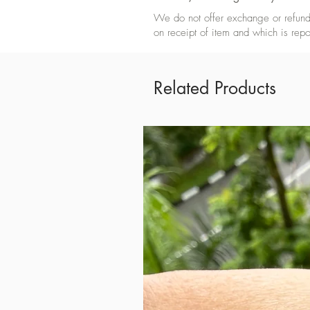
We do not offer exchange or refund 
on receipt of item and which is repo
Related Products