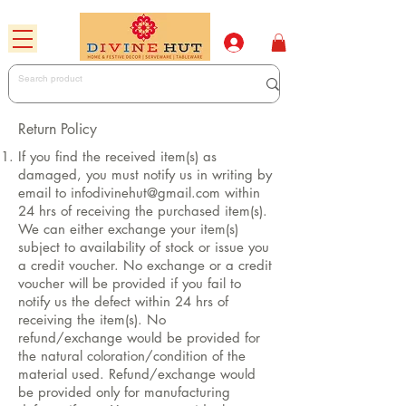
Return Policy
If you find the received item(s) as
damaged, you must notify us in writing by
email to
infodivinehut@gmail.com
within
24 hrs of receiving the purchased item(s).
We can either exchange your item(s)
subject to availability of stock or issue you
a credit voucher. No exchange or a credit
voucher will be provided if you fail to
notify us the defect within 24 hrs of
receiving the item(s). No
refund/exchange would be provided for
the natural coloration/condition of the
material used. Refund/exchange would
be provided only for manufacturing