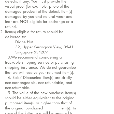
defects, if any. You must provide the
visual proof (for example: photo of the
damaged product) of the defect. Item(s)
damaged by you and natural wear and
tear are NOT eligible for exchange or a
refund.
Item(s) eligible for return should be
delivered to:
Divine Hut
32, Upper Serangoon View, 05-41
Singapore 534209
3.We recommend considering a
trackable shipping service or purchasing
shipping insurance. We do not guarantee
that we will receive your returned item(s).
4. Sale/ Discounted item(s) are strictly
non-exchangeable, non-refundable, and
non-returnable.
5. The value of the new purchase item(s)
should be either equivalent to the original
purchased item(s) or higher than that of
the original purchased item(s). In
case of the latter, you will be required to