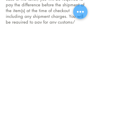
pay the difference before the shipment of
the item(s) at the time of checkout
including any shipment charges. You will
be required to pay for any customs/
duties/ tax charges payable.
How to place order
CONTACT US for more
info on our products
1.Place order online
2.Whatsapp us
Whatsapp/ph.:
+65-85778375
3.Call us
infodivinehut@gmail.com
Email:
Subscribe to email list and stay updated
Join
Follow Us
Top
Terms & Conditions
Share
Privacy Policy
Return Policy