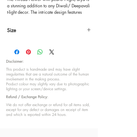
a stunning addition to any Diwali/ Deepavali
t-light decor. The intricate design features
delicate threadwork in the shape of a flower,
adorned with pearls for an elegant touch. The
Size
T-light/diya sits securely in the center of the
flower, providing a warm glow to any space.
4.5 inch diameter
Place it on your tabletop or use it as a
centerpiece to create a festive atmosphere
during the holiday season. Handcrafted by
Disclaimer:
skilled artisans, this Thread Flower with
This product is handmade and may have slight
pearls T-light/diya is a beautiful and unique
irregularities that are a natural outcome of the human
piece to add to your collection.
involvement in the making process.
Product colour may slightly vary due to photographic
lighting or your screen/device settings.
Refund / Exchange Policy:
We do not offer exchange or refund for all items sold,
except for any defect or damages on receipt of item
and which is reported within 24 hours.