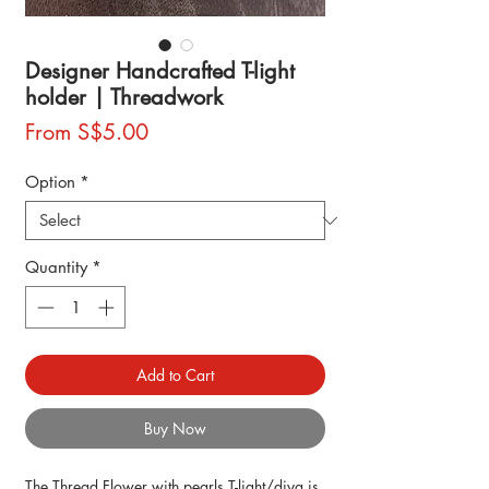
Designer Handcrafted T-light
holder | Threadwork
Sale
From
S$5.00
Price
Option
*
Quantity
*
Add to Cart
Buy Now
The Thread Flower with pearls T-light/diya is