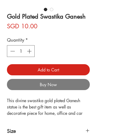
Gold Plated Swastika Ganesh
Price
SGD 10.00
Quantity
*
Add to Cart
Buy Now
This divine swastika gold plated Ganesh 
statue is the best gift item as well as 
decorative piece for home, office and car 
dashboard decor. its design is beautiful as it 
is decorated with gold plated.
Size