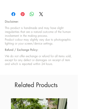
Height: 9 cm and Width:8 cm
Disclaimer:
This product is handmade and may have slight
irregularities that are a natural outcome of the human
involvement in the making process.
Product colour may slightly vary due to photographic
lighting or your screen/device settings.
Refund / Exchange Policy:
We do not offer exchange or refund for all items sold,
except for any defect or damages on receipt of item
and which is reported within 24 hours.
Related Products