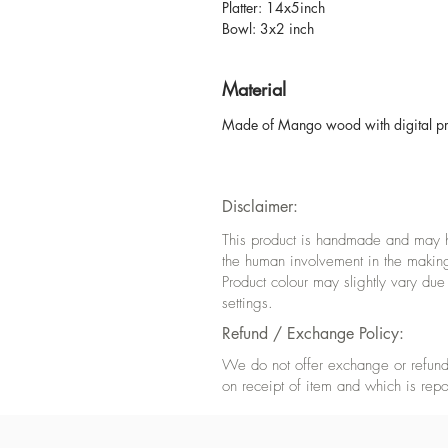
Platter: 14x5inch
Bowl: 3x2 inch
Material
Made of Mango wood with digital prin
Disclaimer:
This product is handmade and may hav
the human involvement in the makin
Product colour may slightly vary due
settings.
Refund / Exchange Policy:
We do not offer exchange or refund 
on receipt of item and which is repo