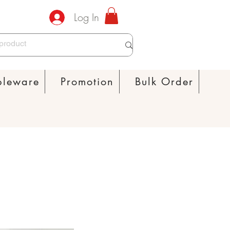
Log In
bleware
Promotion
Bulk Order