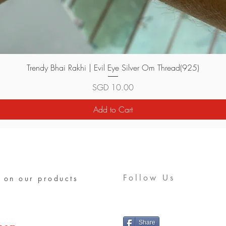
Quick View
Trendy Bhai Rakhi | Evil Eye Silver Om Thread(925)
Price
SGD 10.00
Add to Cart
Follow Us
 on our products
Share