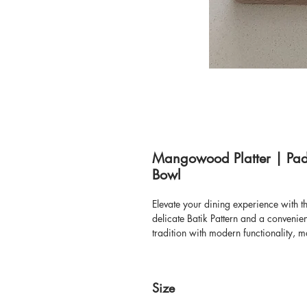
Mangowood Platter | Padd
Bowl
Elevate your dining experience with 
delicate Batik Pattern and a conveni
tradition with modern functionality, ma
gifting solution. Its unique batik des
our wide variety of home decor, tabl
pieces like this that bring style and 
Size