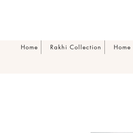
Home
Rakhi Collection
Home 