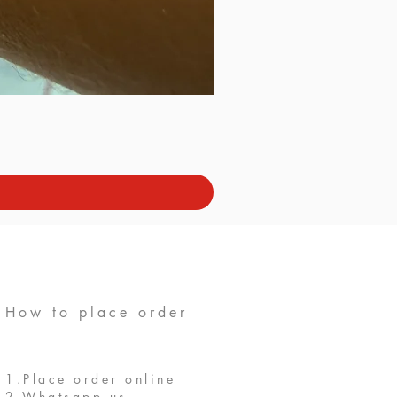
How to place order
1.Place order online
2.Whatsapp us