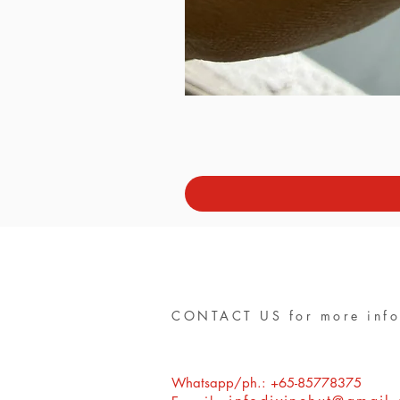
CONTACT US for more info
Whatsapp/ph.: +65-85778375