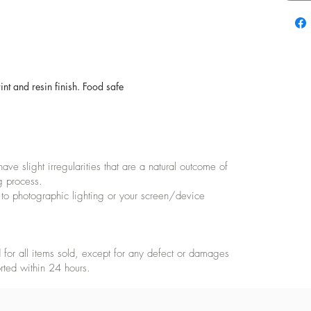
t and resin finish. Food safe
e slight irregularities that are a natural outcome of
g process.
 to photographic lighting or your screen/device
for all items sold, except for any defect or damages
rted within 24 hours.