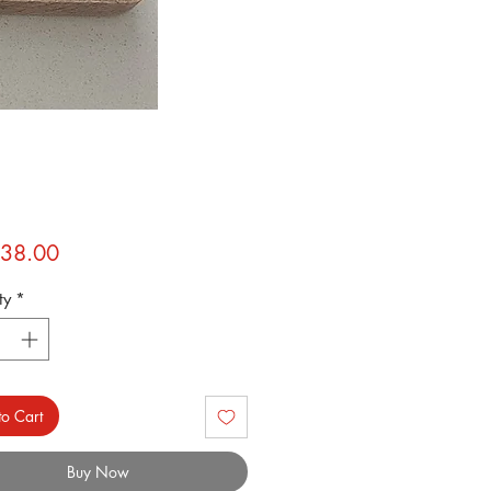
Price
38.00
ty
*
o Cart
Buy Now