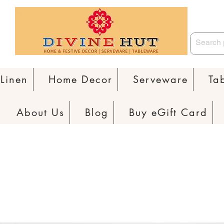
Linen
Home Decor
Serveware
Ta
About Us
Blog
Buy eGift Card