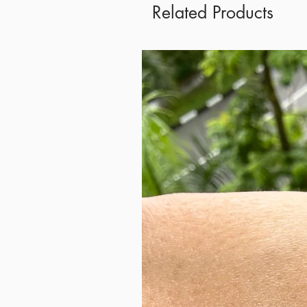
Related Products