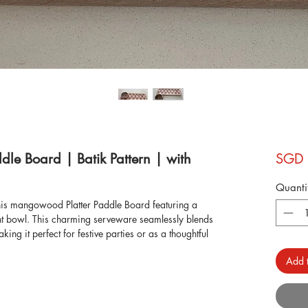
le Board | Batik Pattern | with
SGD 
Quanti
this mangowood Platter Paddle Board featuring a
ent bowl. This charming serveware seamlessly blends
king it perfect for festive parties or as a thoughtful
ign adds a touch of elegance to any table setting. Shop
Add t
eware, serveware, and more to discover timeless
grace to your home.