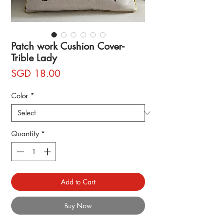
Patch work Cushion Cover-
Trible Lady
Price
SGD 18.00
Color
*
Quantity
*
Add to Cart
Buy Now