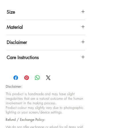
Size
Size: 16 x 16 inch
Material
Cotton-Polyster Blend
Disclaimer
Disclaimer: This product is handmade and
Care Instructions
may have slight irregularities that are a
natural outcome of the human involvement in
Hand Wash
the making process Product colour may
slightly vary due to photographic lighting or
your screen/device setting.
Disclaimer:
This product is handmade and may have slight
irregularities that are a natural outcome of the human
involvement in the making process.
Product colour may slightly vary due to photographic
lighting or your screen/device settings.
Refund / Exchange Policy:
We do not offer exchange or refund for all items sold,