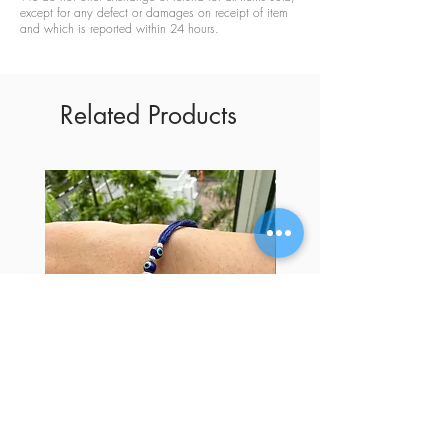
except for any defect or damages on receipt of item
and which is reported within 24 hours.
Related Products
Trendy Bhai Rakhi | Evil Eye Silver
Trendy Bhai Rakhi | Silv