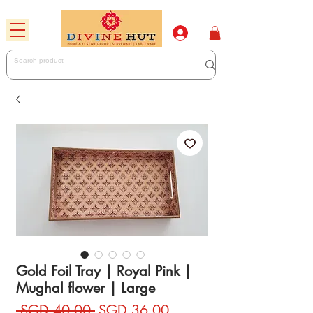
Gold Foil Tray | Royal Pink |
Mughal flower | Large
Regular
Sale
 SGD 40.00 
SGD 36.00