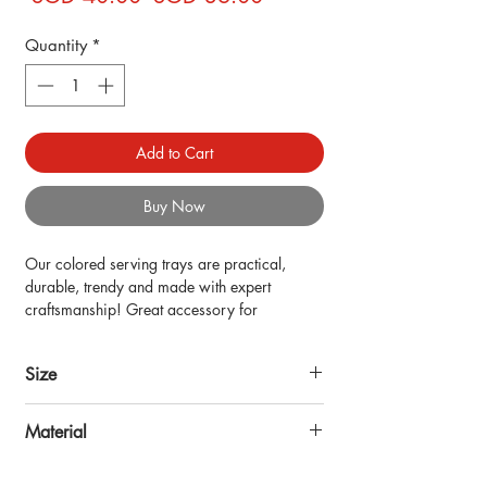
Price
Price
Quantity
*
Add to Cart
Buy Now
Our colored serving trays are practical, 
durable, trendy and made with expert 
craftsmanship! Great accessory for 
countertop table, kitchen decor, coffee, bed 
trays for eating and more! Also stylish 
Size
enough to be home decorations for living 
room.
16x10inch
Material
Made of MDF wood with digital print, resin