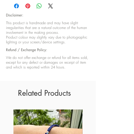
finish and Gold foil
Disclaimer:
This product is handmade and may have slight
irregularities that are a natural outcome of the human
involvement in the making process.
Product colour may slightly vary due to photographic
lighting or your screen/device settings.
Refund / Exchange Policy:
We do not offer exchange or refund for all items sold,
except for any defect or damages on receipt of item
and which is reported within 24 hours.
Related Products