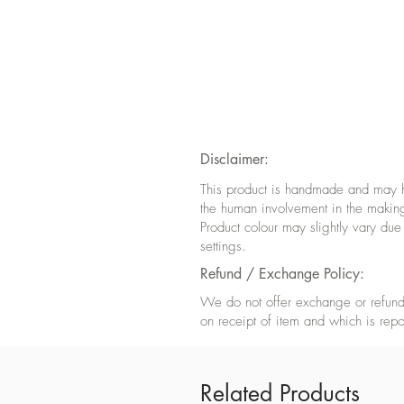
Disclaimer:
This product is handmade and may hav
the human involvement in the makin
Product colour may slightly vary due
settings.
Refund / Exchange Policy:
We do not offer exchange or refund 
on receipt of item and which is repo
Related Products