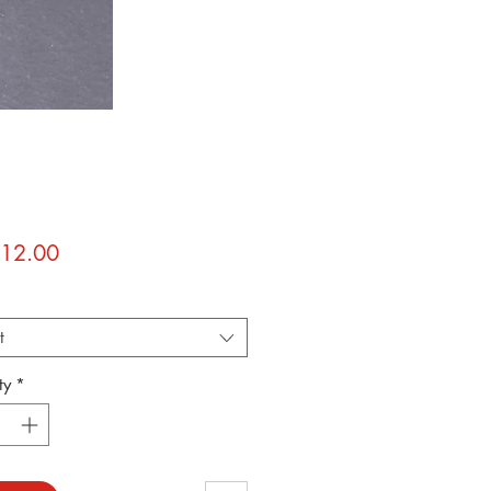
Price
12.00
*
t
ty
*