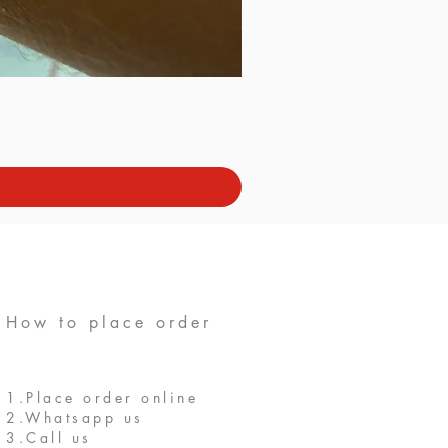
How to place order
1.Place order online
2.Whatsapp us
3.Call us