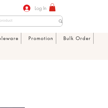
Log In
bleware
Promotion
Bulk Order