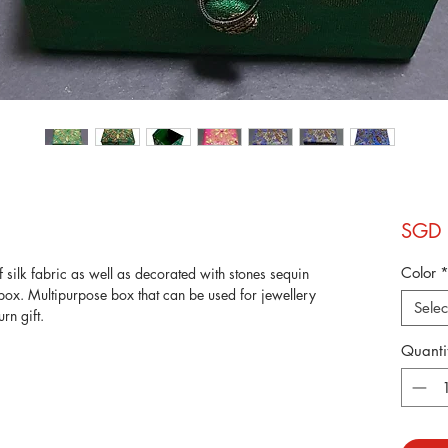
SGD 
Color
silk fabric as well as decorated with stones sequin
box. Multipurpose box that can be used for jewellery
Selec
urn gift.
Quanti