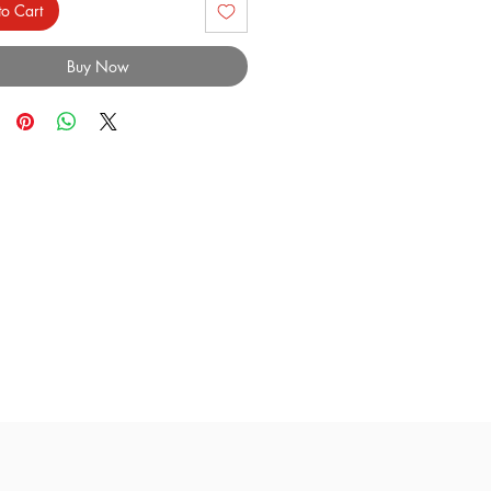
o Cart
Buy Now