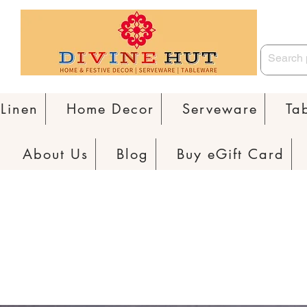
Linen
Home Decor
Serveware
Ta
About Us
Blog
Buy eGift Card