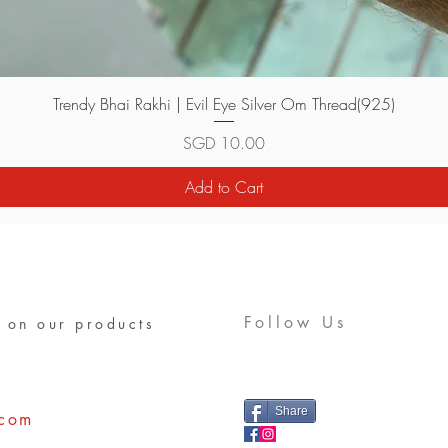
Quick View
Trendy Bhai Rakhi | Evil Eye Silver Om Thread(925)
Price
SGD 10.00
Add to Cart
Follow Us
 on our products
Share
.com