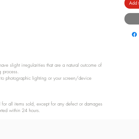
Add t
e slight irregularities that are a natural outcome of
g process.
 to photographic lighting or your screen/device
for all items sold, except for any defect or damages
rted within 24 hours.