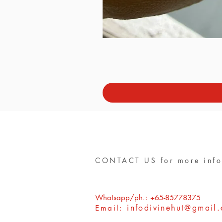
CONTACT US for more info
Whatsapp/ph.: +65-85778375
infodivinehut@gmail
Email: