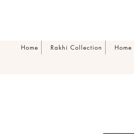
Home
Rakhi Collection
Home 