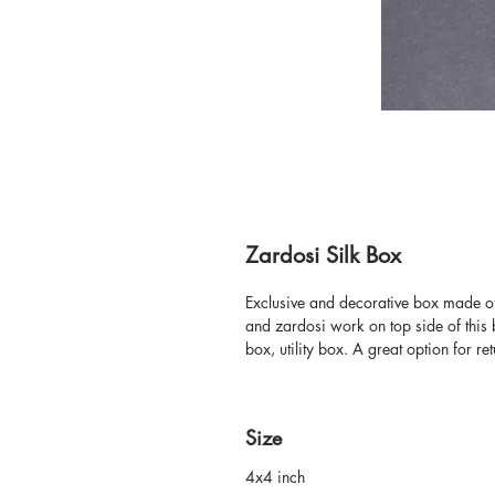
Zardosi Silk Box
Exclusive and decorative box made of 
and zardosi work on top side of this 
box, utility box. A great option for ret
Size
4x4 inch