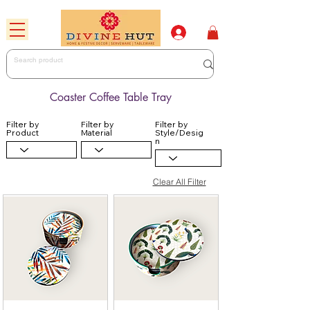
Coaster Coffee Table Tray
Filter by
Filter by
Filter by
Product
Material
Style/Desig
n
Clear All Filter