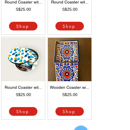
Round Coaster wit...
Round Coaster wit...
S$25.00
S$25.00
Shop
Shop
Round Coaster wit...
Wooden Coaster wi...
S$25.00
S$25.00
Shop
Shop