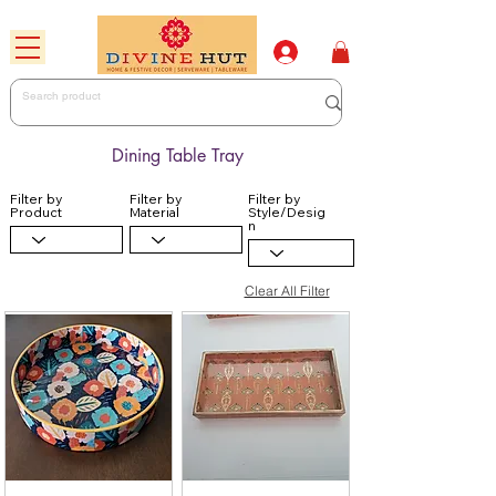
Dining Table Tray
Filter by
Filter by
Filter by
Product
Material
Style/Desig
n
Clear All Filter