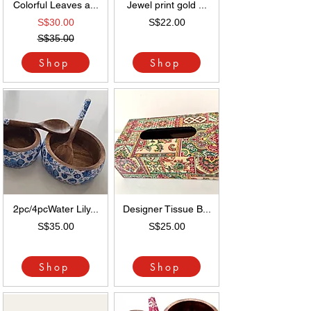
Colorful Leaves a...
Jewel print gold ...
S$30.00
S$22.00
S$35.00
Shop
Shop
2pc/4pcWater Lily...
Designer Tissue B...
S$35.00
S$25.00
Shop
Shop