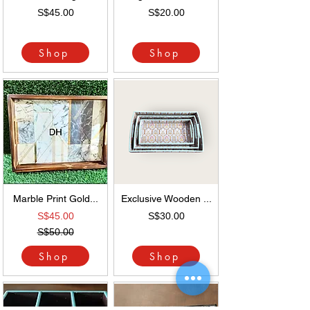
S$45.00
S$20.00
Shop
Shop
Marble Print Gold...
Exclusive Wooden ...
S$45.00
S$30.00
S$50.00
Shop
Shop