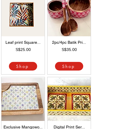
Leaf print Square...
2pc/4pc Batik Pri...
S$25.00
S$35.00
Shop
Shop
Exclusive Mangowo...
Digital Print Ser...