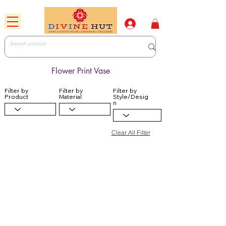
Flower Print Vase
Filter by
Filter by
Filter by
Product
Material
Style/Desig
n
Clear All Filter