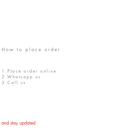
How to place order
1.Place order online
2.Whatsapp us
3.Call us
st and stay updated