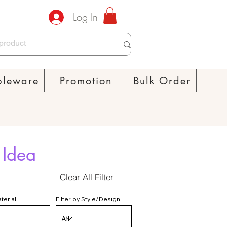
Log In
bleware
Promotion
Bulk Order
 Idea
Clear All Filter
aterial
Filter by Style/Design