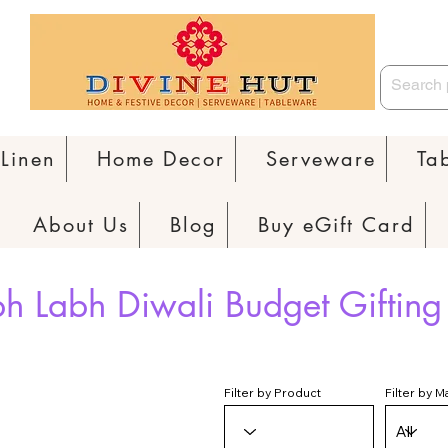
Linen
Home Decor
Serveware
Ta
About Us
Blog
Buy eGift Card
h Labh Diwali Budget Gifting
Filter by Product
Filter by M