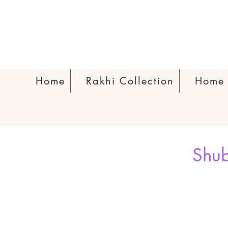
Home
Rakhi Collection
Home 
Shub