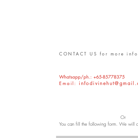
CONTACT US for more info
Whatsapp/ph.: +65-85778375
infodivinehut@gmail
Email:
Or
You can fill the following form. We will c