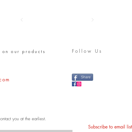
Follow Us
 on our products
Share
.com
ontact you at the earliest.
Subscribe to email li