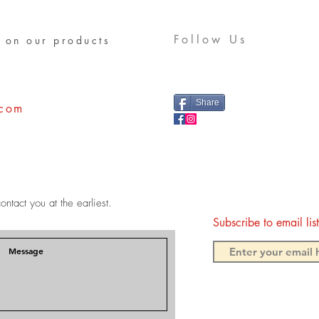
Follow Us
 on our products
Share
.com
ontact you at the earliest.
Subscribe to email li