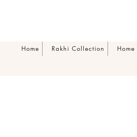
Home
Rakhi Collection
Home 