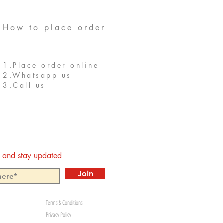
How to place order
1.Place order online
2.Whatsapp us
3.Call us
st and stay updated
Join
Terms & Conditions
Privacy Policy