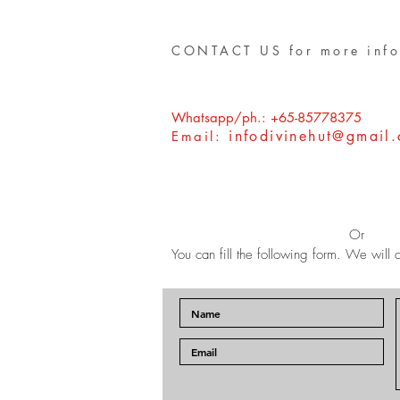
CONTACT US for more info
Whatsapp/ph.: +65-85778375
infodivinehut@gmail
Email:
Or
You can fill the following form. We will c