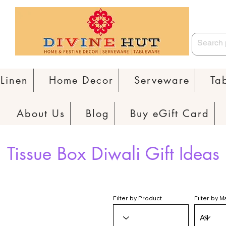
Linen
Home Decor
Serveware
Ta
About Us
Blog
Buy eGift Card
Tissue Box Diwali Gift Ideas
Filter by Product
Filter by M