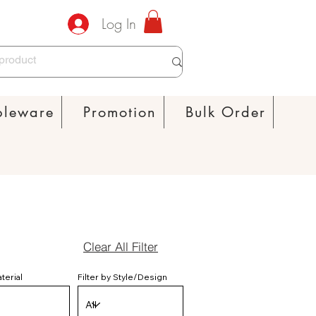
Log In
bleware
Promotion
Bulk Order
Clear All Filter
aterial
Filter by Style/Design