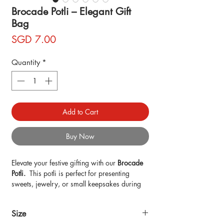
Brocade Potli – Elegant Gift
Bag
Price
SGD 7.00
Quantity
*
Add to Cart
Buy Now
Elevate your festive gifting with our
Brocade
Potli.
This potli is perfect for presenting
sweets, jewelry, or small keepsakes during
Diwali, weddings, or special occasions.
Each potli is handmade, embracing slight
Size
variations that reflect the charm of artisan