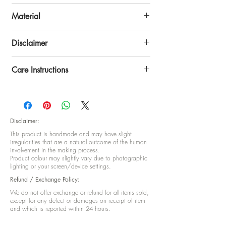
craftsmanship. The rich texture and vibrant
Height: 9 inch x Width: 6 inch
colors make it a standout accessory for any
Material
celebration.
Celebrate tradition with style—this potli is
Tissue Silk
Disclaimer
more than a gift bag, it’s a keepsake of
festive warmth.
Disclaimer: This product is handmade and
Care Instructions
may have slight irregularities that are a
natural outcome of the human involvement in
Care Instructions: No special care
the making process Product colour may
instructions
slightly vary due to photographic lighting or
your screen/device setting.
Disclaimer:
This product is handmade and may have slight
irregularities that are a natural outcome of the human
involvement in the making process.
Product colour may slightly vary due to photographic
lighting or your screen/device settings.
Refund / Exchange Policy:
We do not offer exchange or refund for all items sold,
except for any defect or damages on receipt of item
and which is reported within 24 hours.