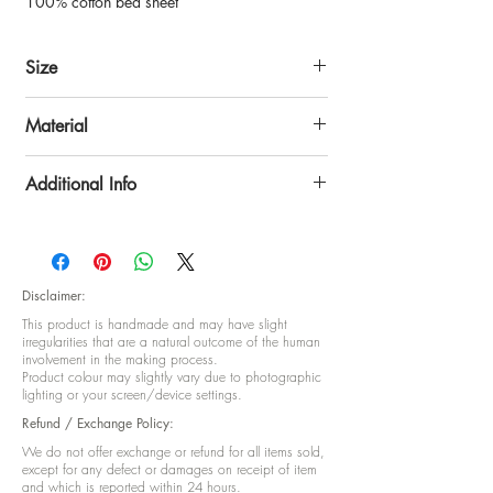
100% cotton bed sheet
Size
Bed sheet: 108 x 108 inch
Material
Pillow cover: approx 18nch x 27inch
100% superior cotton.
Additional Info
Package content:
1 King size bed sheet (non-fitted)
2 Pillow covers
Disclaimer:
This product is handmade and may have slight
irregularities that are a natural outcome of the human
involvement in the making process.
Product colour may slightly vary due to photographic
lighting or your screen/device settings.
Refund / Exchange Policy:
We do not offer exchange or refund for all items sold,
except for any defect or damages on receipt of item
and which is reported within 24 hours.