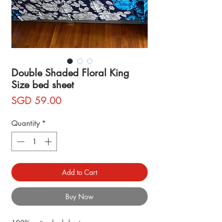
Double Shaded Floral King
Size bed sheet
Price
SGD 59.00
Quantity
*
Add to Cart
Buy Now