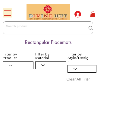
Rectangular Placemats
Filter by
Filter by
Filter by
Product
Material
Style/Desig
n
Clear All Filter