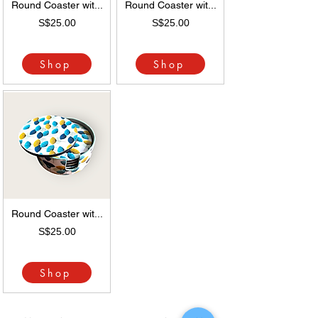
Round Coaster wit...
Round Coaster wit...
S$25.00
S$25.00
Shop
Shop
Round Coaster wit...
S$25.00
Shop