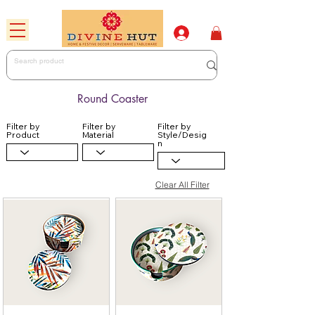
Round Coaster
Filter by
Filter by
Filter by
Product
Material
Style/Desig
n
Clear All Filter